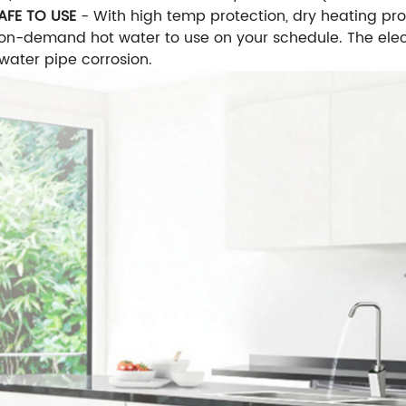
AFE TO USE
- With high temp protection, dry heating pro
 on-demand hot water to use on your schedule. The elec
water pipe corrosion.