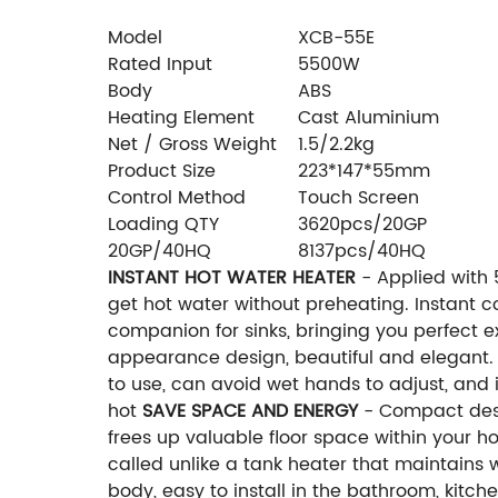
Model
XCB-55E
Rated Input
5500W
Body
ABS
Heating Element
Cast Aluminium
Net / Gross Weight
1.5/2.2kg
Product Size
223*147*55mm
Control Method
Touch Screen
Loading QTY
3620pcs/20GP
20GP/40HQ
8137pcs/40HQ
INSTANT HOT WATER HEATER
- Applied with 
get hot water without preheating. Instant 
companion for sinks, bringing you perfect 
appearance design, beautiful and elegant.
to use, can avoid wet hands to adjust, and 
hot
SAVE SPACE AND ENERGY
- Compact desig
frees up valuable floor space within your h
called unlike a tank heater that maintain
body, easy to install in the bathroom, kitch