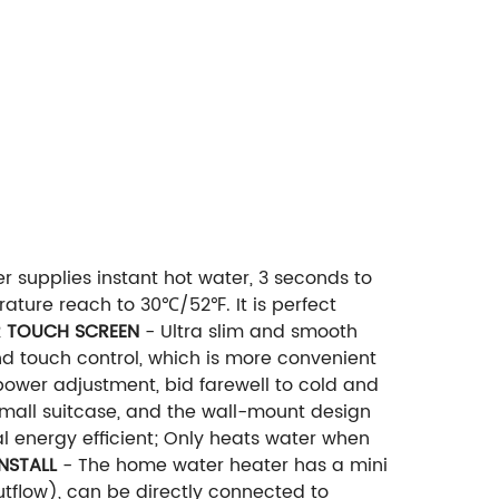
r supplies instant hot water, 3 seconds to
ature reach to 30℃/52℉. It is perfect
 TOUCH SCREEN
- Ultra slim and smooth
d touch control, which is more convenient
 power adjustment, bid farewell to cold and
small suitcase, and the wall-mount design
l energy efficient; Only heats water when
INSTALL
- The home water heater has a mini
outflow), can be directly connected to