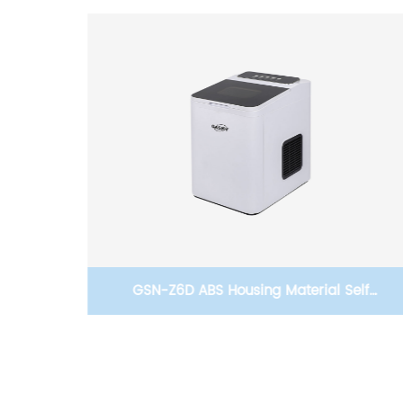
elf
Gasny-Z8D One-click Automatic Cleaning
aker
Commercial Ice Maker