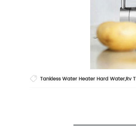
Tankless Water Heater Hard Water
,
Rv 