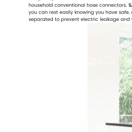
household conventional hose connectors.
S
you can rest easily knowing you have safe,
separated to prevent electric leakage and 