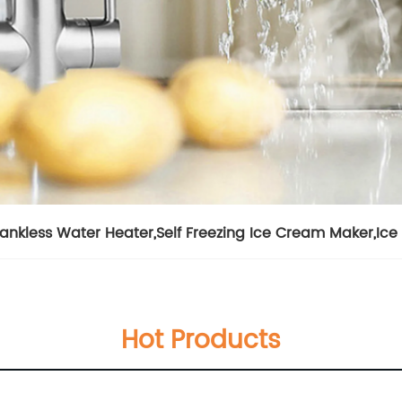
Tankless Water Heater
,
Self Freezing Ice Cream Maker
,
Ice
Hot Products