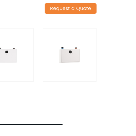
Request a Quote