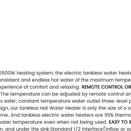
5500W heating system, the electric tankless water heate
consistent and endless hot water of the maximum temper
experience of comfort and relaxing.
REMOTE CONTROL OR
 The temperature can be adjusted by remote control an
is safer; constant temperature water outlet three-level
n, our tankless Hot Water Heater is only the size of a 
ome. And tankless electric water heaters are 99% therma
s water temperature even when not being used.
EASY TO 
en, and under the sink.Standard 1/2 interface(inflow or 