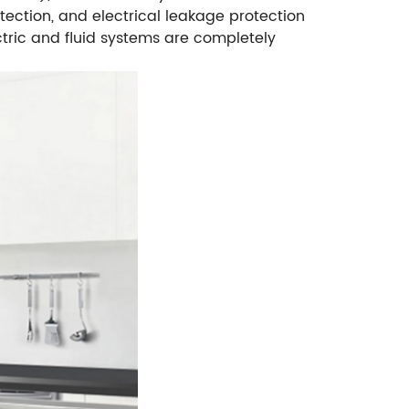
tection, and electrical leakage protection
tric and fluid systems are completely