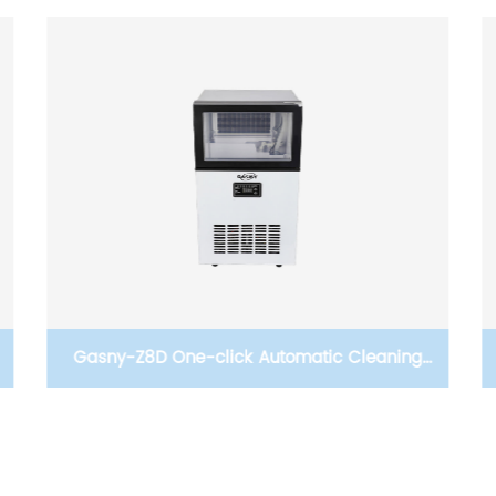
4.5KW water heater Instant water heater
Tankless electric kitchen water heater shower