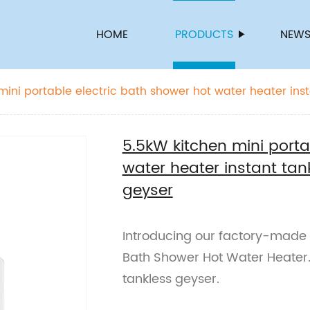
HOME
PRODUCTS
NEW
mini portable electric bath shower hot water heater inst
geyser
5.5kW kitchen mini porta
water heater instant tan
geyser
Introducing our factory-made 5
Bath Shower Hot Water Heater. 
tankless geyser.