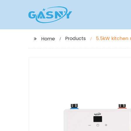
Products
5.5kW kitchen 
Home
water heater 