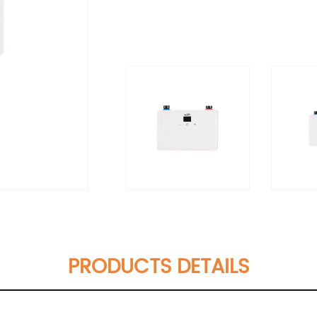
PRODUCTS DETAILS