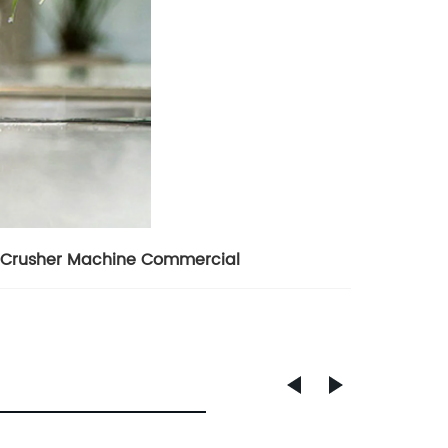
 Crusher Machine Commercial