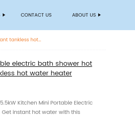
S
CONTACT US
ABOUT US
ant tankless hot
ble electric bath shower hot
kless hot water heater
.5kW Kitchen Mini Portable Electric
Get instant hot water with this