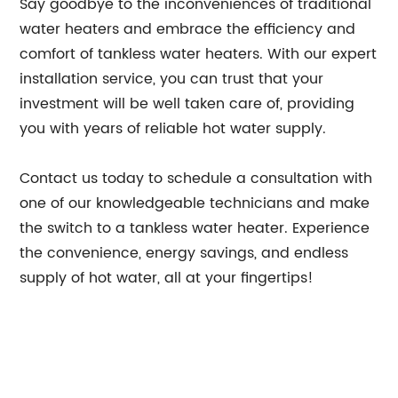
Say goodbye to the inconveniences of traditional
water heaters and embrace the efficiency and
comfort of tankless water heaters. With our expert
installation service, you can trust that your
investment will be well taken care of, providing
you with years of reliable hot water supply.
Contact us today to schedule a consultation with
one of our knowledgeable technicians and make
the switch to a tankless water heater. Experience
the convenience, energy savings, and endless
supply of hot water, all at your fingertips!