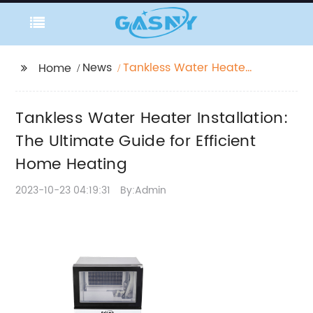
News
Tankless Water Heater
Home
Installation: The
Ultimate Guide for
Tankless Water Heater Installation:
Efficient Home Heating
The Ultimate Guide for Efficient
Home Heating
2023-10-23 04:19:31
By:Admin