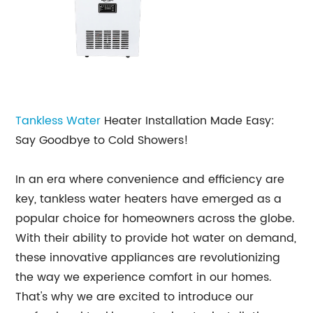
Tankless Water
Heater Installation Made Easy:
Say Goodbye to Cold Showers!
In an era where convenience and efficiency are
key, tankless water heaters have emerged as a
popular choice for homeowners across the globe.
With their ability to provide hot water on demand,
these innovative appliances are revolutionizing
the way we experience comfort in our homes.
That's why we are excited to introduce our