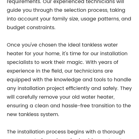
requirements. Our experienced technicians will
guide you through the selection process, taking
into account your family size, usage patterns, and
budget constraints.
Once you've chosen the ideal tankless water
heater for your home, it's time for our installation
specialists to work their magic. With years of
experience in the field, our technicians are
equipped with the knowledge and tools to handle
any installation project efficiently and safely. They
will carefully remove your old water heater,
ensuring a clean and hassle-free transition to the
new tankless system.
The installation process begins with a thorough