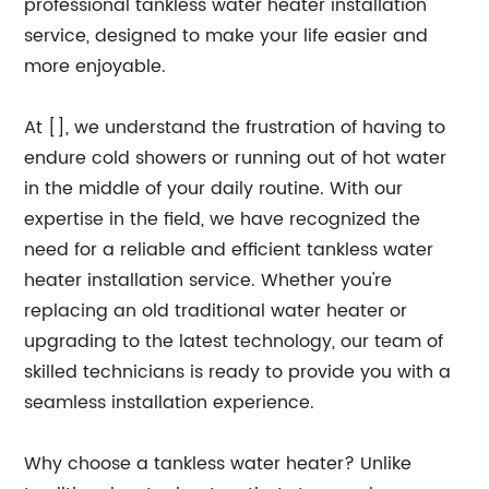
professional tankless water heater installation
service, designed to make your life easier and
more enjoyable.
At [], we understand the frustration of having to
endure cold showers or running out of hot water
in the middle of your daily routine. With our
expertise in the field, we have recognized the
need for a reliable and efficient tankless water
heater installation service. Whether you're
replacing an old traditional water heater or
upgrading to the latest technology, our team of
skilled technicians is ready to provide you with a
seamless installation experience.
Why choose a tankless water heater? Unlike