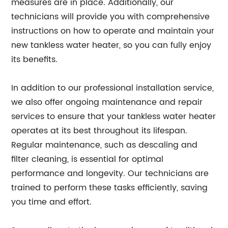
measures are in place. Additionally, our
technicians will provide you with comprehensive
instructions on how to operate and maintain your
new tankless water heater, so you can fully enjoy
its benefits.
In addition to our professional installation service,
we also offer ongoing maintenance and repair
services to ensure that your tankless water heater
operates at its best throughout its lifespan.
Regular maintenance, such as descaling and
filter cleaning, is essential for optimal
performance and longevity. Our technicians are
trained to perform these tasks efficiently, saving
you time and effort.