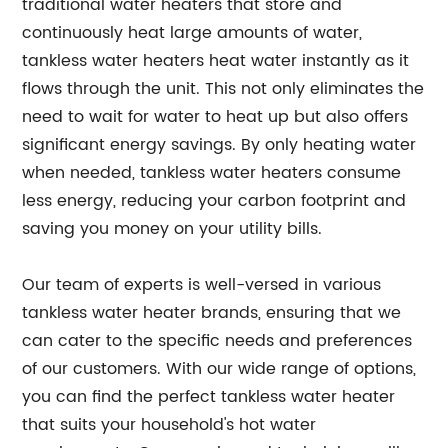
traditional water heaters that store and
continuously heat large amounts of water,
tankless water heaters heat water instantly as it
flows through the unit. This not only eliminates the
need to wait for water to heat up but also offers
significant energy savings. By only heating water
when needed, tankless water heaters consume
less energy, reducing your carbon footprint and
saving you money on your utility bills.
Our team of experts is well-versed in various
tankless water heater brands, ensuring that we
can cater to the specific needs and preferences
of our customers. With our wide range of options,
you can find the perfect tankless water heater
that suits your household's hot water