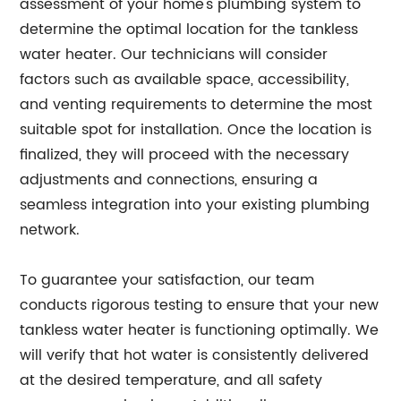
assessment of your home's plumbing system to
determine the optimal location for the tankless
water heater. Our technicians will consider
factors such as available space, accessibility,
and venting requirements to determine the most
suitable spot for installation. Once the location is
finalized, they will proceed with the necessary
adjustments and connections, ensuring a
seamless integration into your existing plumbing
network.
To guarantee your satisfaction, our team
conducts rigorous testing to ensure that your new
tankless water heater is functioning optimally. We
will verify that hot water is consistently delivered
at the desired temperature, and all safety