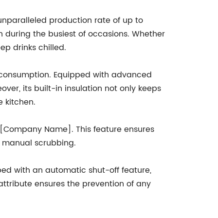
nparalleled production rate of up to
n during the busiest of occasions. Whether
ep drinks chilled.
gy consumption. Equipped with advanced
ver, its built-in insulation not only keeps
e kitchen.
by [Company Name]. This feature ensures
or manual scrubbing.
ped with an automatic shut-off feature,
 attribute ensures the prevention of any