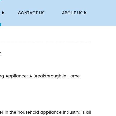
S
CONTACT US
ABOUT US
e
g Appliance: A Breakthrough in Home
in the household appliance industry, is all