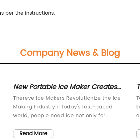
per the instructions.
Company News & Blog
New Portable Ice Maker Creates
T
Ice in Minutes - Perfect for Any
T
Thereye Ice Makers Revolutionize the Ice
T
Occasion!
H
Making IndustryIn today's fast-paced
E
world, people need ice not only for
e
cooling drinks but also for ice packs and
k
medical purposes. Ice making is no more
a
Read More