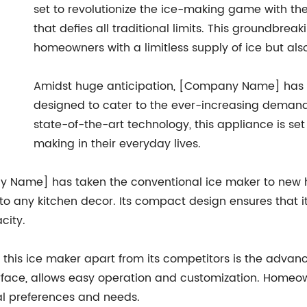
set to revolutionize the ice-making game with th
that defies all traditional limits. This groundbre
homeowners with a limitless supply of ice but als
Amidst huge anticipation, [Company Name] has fi
designed to cater to the ever-increasing demand 
state-of-the-art technology, this appliance is se
making in their everyday lives.
 Name] has taken the conventional ice maker to new heig
to any kitchen decor. Its compact design ensures that it 
city.
 this ice maker apart from its competitors is the advance
nterface, allows easy operation and customization. Hom
dual preferences and needs.