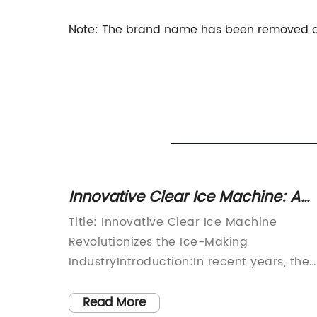
Note: The brand name has been removed as 
ker: A
Innovative Clear Ice Machine: A
ery
Game-changer in Ice Making
tive
Title: Innovative Clear Ice Machine
Technology
ough in
Revolutionizes the Ice-Making
n] -
IndustryIntroduction:In recent years, the
der in
demand for clear ice has consistently
s all
surged, driven by the growing popularity
Read More