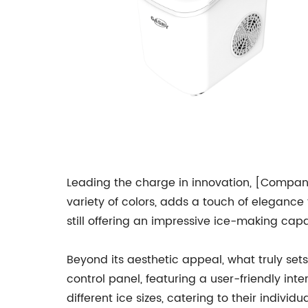
Leading the charge in innovation, [Company
variety of colors, adds a touch of elegance 
still offering an impressive ice-making capa
Beyond its aesthetic appeal, what truly sets
control panel, featuring a user-friendly i
different ice sizes, catering to their indivi