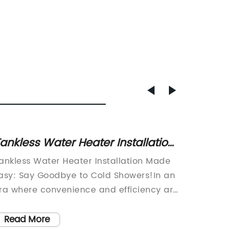
ankless Water Heater Installation:
Top-r
he Ultimate Guide for Efficient
ice ma
ankless Water Heater Installation Made
article
ome Heating
busin
asy: Say Goodbye to Cold Showers!In an
having a
ra where convenience and efficiency are
machine
ey, tankless water heaters have emerged
for cus
s a popular choice for homeowners
produci
Read More
Read