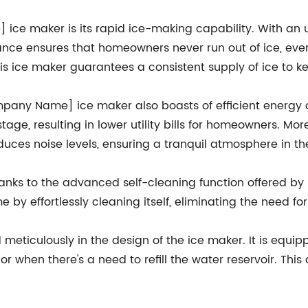
ce maker is its rapid ice-making capability. With an u
ance ensures that homeowners never run out of ice, eve
this ice maker guarantees a consistent supply of ice to ke
Company Name] ice maker also boasts of efficient ener
ge, resulting in lower utility bills for homeowners. Moreo
educes noise levels, ensuring a tranquil atmosphere in th
thanks to the advanced self-cleaning function offered 
 by effortlessly cleaning itself, eliminating the need f
eticulously in the design of the ice maker. It is equip
or when there's a need to refill the water reservoir. This