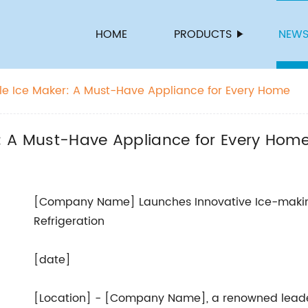
HOME
PRODUCTS
NEW
able Ice Maker: A Must-Have Appliance for Every Home
er: A Must-Have Appliance for Every Hom
[Company Name] Launches Innovative Ice-makin
Refrigeration
[date]
[Location] - [Company Name], a renowned leader 