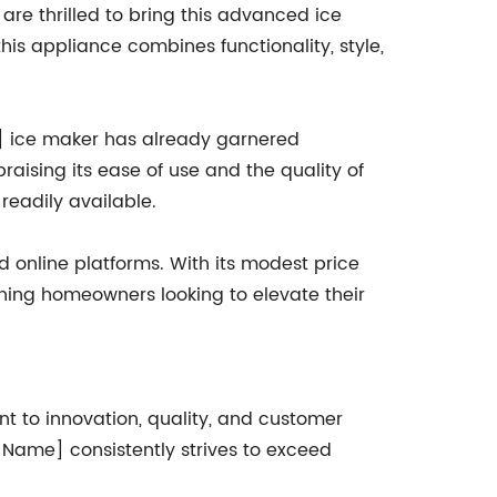
re thrilled to bring this advanced ice
s appliance combines functionality, style,
e] ice maker has already garnered
raising its ease of use and the quality of
eadily available.
 online platforms. With its modest price
rning homeowners looking to elevate their
t to innovation, quality, and customer
 Name] consistently strives to exceed