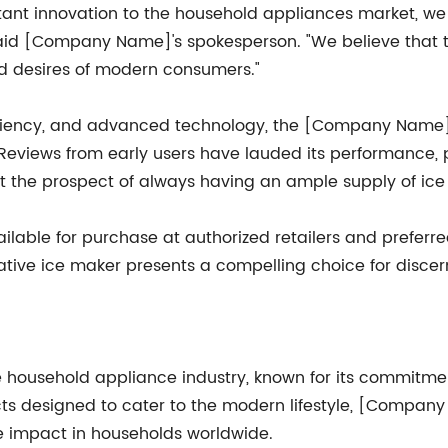
nt innovation to the household appliances market, we a
id [Company Name]'s spokesperson. "We believe that thi
d desires of modern consumers."
efficiency, and advanced technology, the [Company Nam
 Reviews from early users have lauded its performance, p
the prospect of always having an ample supply of ice r
ble for purchase at authorized retailers and preferred
vative ice maker presents a compelling choice for disce
household appliance industry, known for its commitmen
cts designed to cater to the modern lifestyle, [Company
 impact in households worldwide.