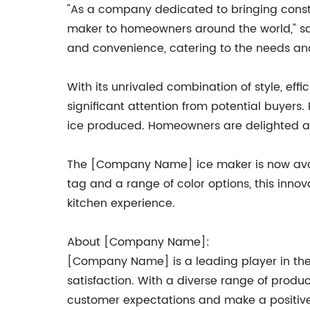
"As a company dedicated to bringing consta
maker to homeowners around the world," sa
and convenience, catering to the needs an
With its unrivaled combination of style, 
significant attention from potential buyers.
ice produced. Homeowners are delighted at 
The [Company Name] ice maker is now availa
tag and a range of color options, this inno
kitchen experience.
About [Company Name]:
[Company Name] is a leading player in the 
satisfaction. With a diverse range of produ
customer expectations and make a positive