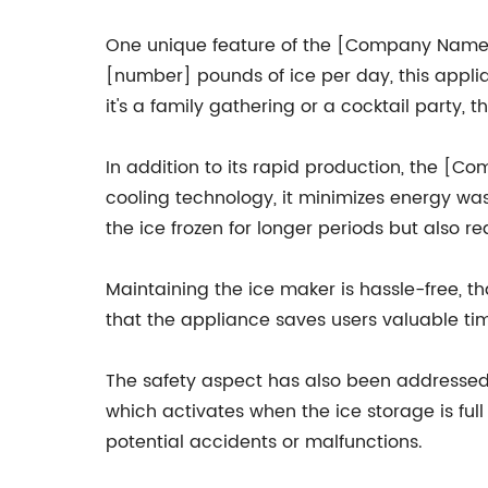
One unique feature of the [Company Name] i
[number] pounds of ice per day, this appli
it's a family gathering or a cocktail party, 
In addition to its rapid production, the [
cooling technology, it minimizes energy wasta
the ice frozen for longer periods but also r
Maintaining the ice maker is hassle-free, 
that the appliance saves users valuable time
The safety aspect has also been addressed m
which activates when the ice storage is full 
potential accidents or malfunctions.