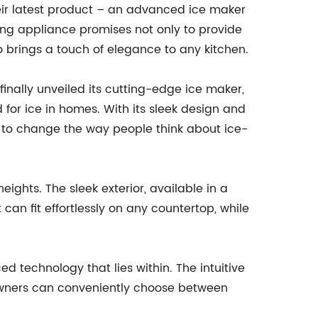
eir latest product – an advanced ice maker
aking appliance promises not only to provide
o brings a touch of elegance to any kitchen.
nally unveiled its cutting-edge ice maker,
for ice in homes. With its sleek design and
t to change the way people think about ice-
hts. The sleek exterior, available in a
can fit effortlessly on any countertop, while
d technology that lies within. The intuitive
eowners can conveniently choose between