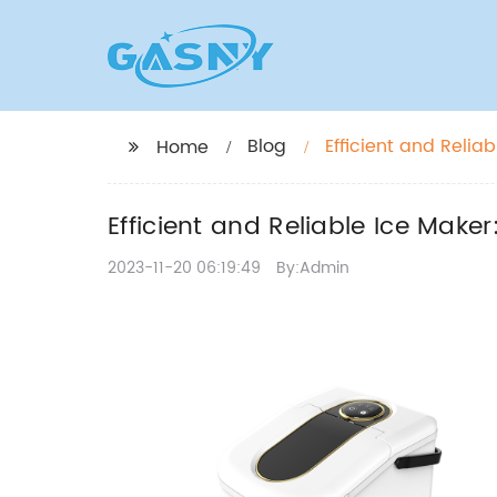
Blog
Efficient and Reli
Home
Efficient and Reliable Ice Mak
2023-11-20 06:19:49
By:Admin