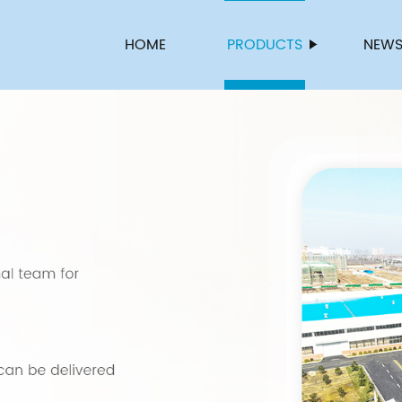
HOME
PRODUCTS
NEW