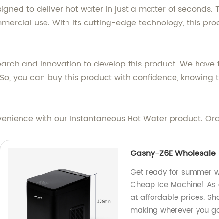
ned to deliver hot water in just a matter of seconds. Th
mmercial use. With its cutting-edge technology, this pr
search and innovation to develop this product. We have 
. So, you can buy this product with confidence, knowing
venience with our Instantaneous Hot Water product. Or
Gasny-Z6E Wholesale 
Get ready for summer w
Cheap Ice Machine! As a
at affordable prices. S
making wherever you g