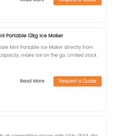
ni Portable 12kg Ice Maker
ale Mini Portable Ice Maker directly from
 capacity, make ice on the go. Limited stock
Read More
Request a Quote