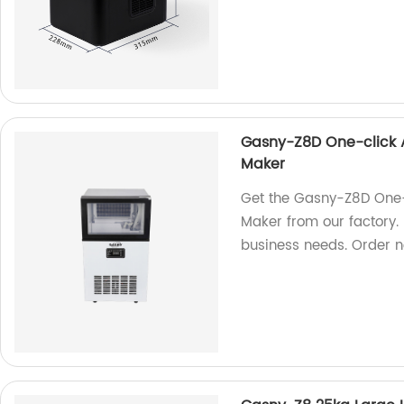
Gasny-Z8D One-click 
Maker
Get the Gasny-Z8D One-
Maker from our factory. 
business needs. Order 