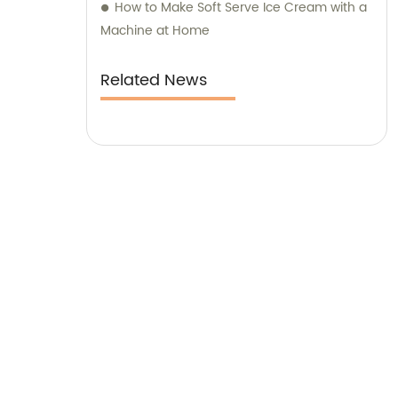
How to Make Soft Serve Ice Cream with a
diverse needs of our esteemed clients.
Machine at Home
Related News