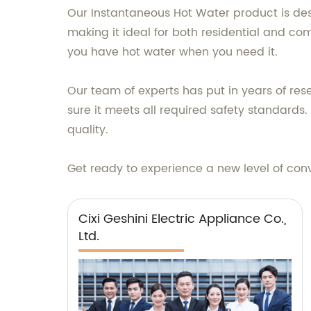
Our Instantaneous Hot Water product is desig
making it ideal for both residential and co
you have hot water when you need it.
Our team of experts has put in years of re
sure it meets all required safety standards
quality.
Get ready to experience a new level of con
Cixi Geshini Electric Appliance Co.,
Ltd.