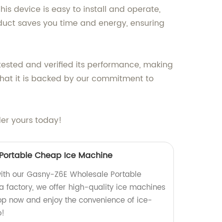
is device is easy to install and operate,
oduct saves you time and energy, ensuring
tested and verified its performance, making
 that it is backed by our commitment to
der yours today!
Portable Cheap Ice Machine
ith our Gasny-Z6E Wholesale Portable
 factory, we offer high-quality ice machines
hop now and enjoy the convenience of ice-
o!