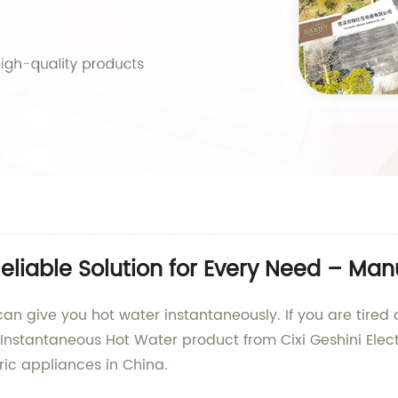
eliable Solution for Every Need – Man
an give you hot water instantaneously. If you are tired o
 Instantaneous Hot Water product from Cixi Geshini Elect
ric appliances in China.