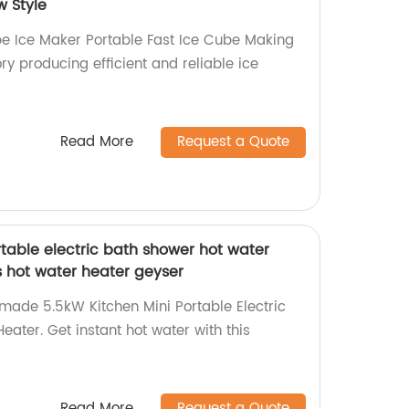
 Style
e Ice Maker Portable Fast Ice Cube Making
y producing efficient and reliable ice
Read More
Request a Quote
table electric bath shower hot water
s hot water heater geyser
-made 5.5kW Kitchen Mini Portable Electric
ater. Get instant hot water with this
Read More
Request a Quote