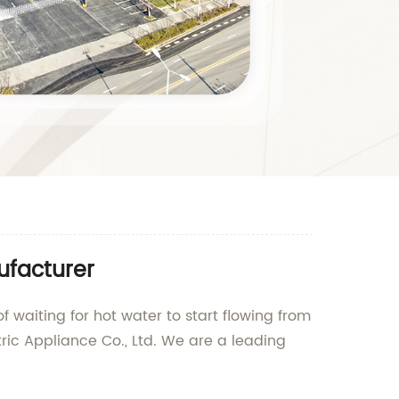
ufacturer
f waiting for hot water to start flowing from
ric Appliance Co., Ltd. We are a leading