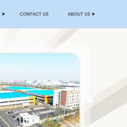
S
CONTACT US
ABOUT US