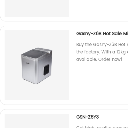
Gasny-Z6B Hot Sale Mi
Buy the Gasny-Z6B Hot S
the factory. With a 12kg
available. Order now!
GSN-Z6Y3