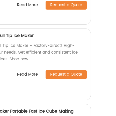
Read More
Request a Quote
ll Tip Ice Maker
l Tip Ice Maker - Factory-direct! High-
ur needs. Get efficient and consistent ice
ices. Shop now!
Read More
Request a Quote
ker Portable Fast Ice Cube Making