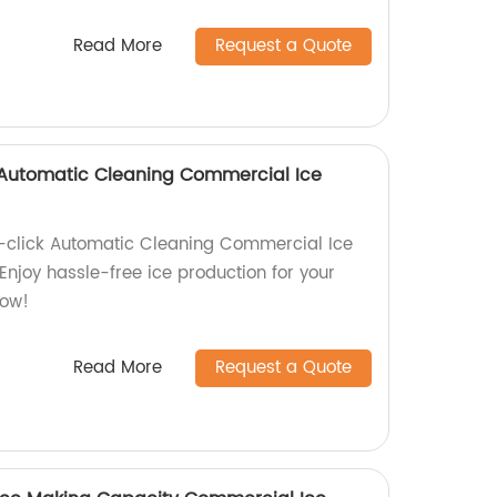
Read More
Request a Quote
Automatic Cleaning Commercial Ice
click Automatic Cleaning Commercial Ice
Enjoy hassle-free ice production for your
now!
Read More
Request a Quote