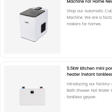
Machine For Home New
Shop our Automatic Cub
Machine. We are a factor
makers for homes.
5.5kW kitchen mini por
heater instant tankles
Introducing our factory
Bath Shower Hot Water He
tankless geyser.