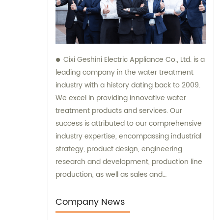
Cixi Geshini Electric Appliance Co., Ltd. is a
leading company in the water treatment
industry with a history dating back to 2009.
We excel in providing innovative water
treatment products and services. Our
success is attributed to our comprehensive
industry expertise, encompassing industrial
strategy, product design, engineering
research and development, production line
production, as well as sales and
consultation. At Cixi Geshini, we are
committed to delivering top-notch sales
Company News
and consultation services to meet the