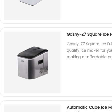
Gasny-Z7 Square Ice Fu
Gasny-Z7 Square Ice Ful
quality ice maker for yo
making at affordable pr
Automatic Cube Ice Ma