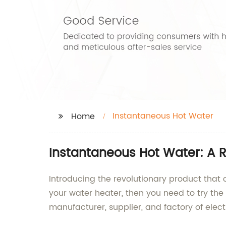
Instantaneous Hot Water
Home
Instantaneous Hot Water: A R
Introducing the revolutionary product that c
your water heater, then you need to try the
manufacturer, supplier, and factory of elect