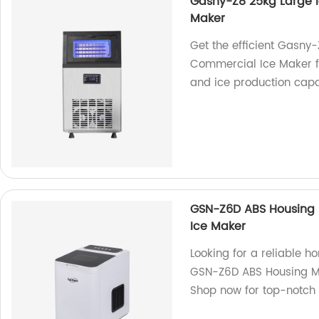
Gasny-Z8 25kg Large 
Maker
Get the efficient Gasny
Commercial Ice Maker fr
and ice production capab
GSN-Z6D ABS Housing 
Ice Maker
Looking for a reliable 
GSN-Z6D ABS Housing Ma
Shop now for top-notch 