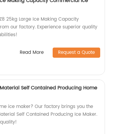
Ice Making Capacity Commercial Ice
-Z8 25kg Large Ice Making Capacity
om our factory. Experience superior quality
ilities!
Read More
Request a Quote
Material Self Contained Producing Home
home ice maker? Our factory brings you the
terial Self Contained Producing Ice Maker.
quality!