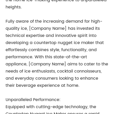
the home ice-making experience to unparalleled
heights.
Fully aware of the increasing demand for high-
quality ice, [Company Name] has invested its
technical expertise and innovative spirit into
developing a countertop nugget ice maker that
effortlessly combines style, functionality, and
performance. With this state-of-the-art
appliance, [Company Name] aims to cater to the
needs of ice enthusiasts, cocktail connoisseurs,
and everyday consumers looking to enhance
their beverage experience at home.
Unparalleled Performance:
Equipped with cutting-edge technology, the