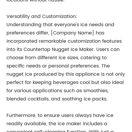
locations without hassle.
Versatility and Customization:
Understanding that everyone's ice needs and
preferences differ, [Company Name] has
incorporated remarkable customization features
into its Countertop Nugget Ice Maker. Users can
choose from different ice sizes, catering to
specific needs or personal preferences. The
nugget ice produced by this appliance is not only
perfect for keeping beverages cool but also ideal
for various applications such as smoothies,
blended cocktails, and soothing ice packs.
Furthermore, to ensure users always have ice
readily available, the ice maker includes a