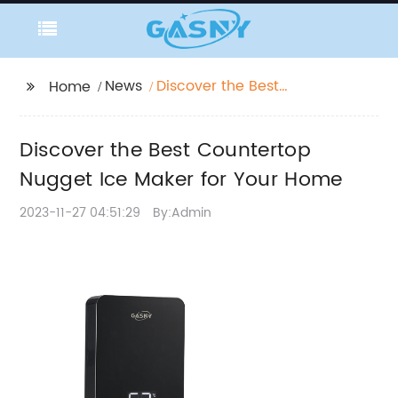
News
Discover the Best
Home
Countertop Nugget Ice
Maker for Your Home
Discover the Best Countertop
Nugget Ice Maker for Your Home
2023-11-27 04:51:29
By:Admin