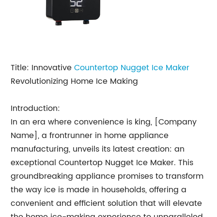
Title: Innovative
Countertop Nugget Ice Maker
Revolutionizing Home Ice Making
Introduction:
In an era where convenience is king, [Company
Name], a frontrunner in home appliance
manufacturing, unveils its latest creation: an
exceptional Countertop Nugget Ice Maker. This
groundbreaking appliance promises to transform
the way ice is made in households, offering a
convenient and efficient solution that will elevate