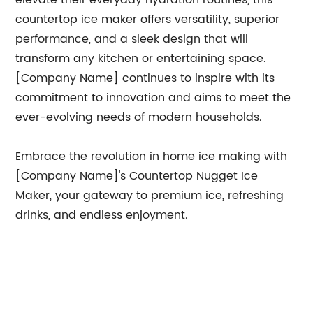
elevate their everyday hydration routines, this
countertop ice maker offers versatility, superior
performance, and a sleek design that will
transform any kitchen or entertaining space.
[Company Name] continues to inspire with its
commitment to innovation and aims to meet the
ever-evolving needs of modern households.
Embrace the revolution in home ice making with
[Company Name]'s Countertop Nugget Ice
Maker, your gateway to premium ice, refreshing
drinks, and endless enjoyment.