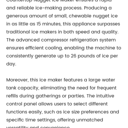
Countertop Nugget Ice Maker ensures a rapid
and reliable ice-making process. Producing a
generous amount of small, chewable nugget ice
in as little as 15 minutes, this appliance surpasses
traditional ice makers in both speed and quality.
The advanced compressor refrigeration system
ensures efficient cooling, enabling the machine to
consistently generate up to 26 pounds of ice per
day.
Moreover, this ice maker features a large water
tank capacity, eliminating the need for frequent
refills during gatherings or parties. The intuitive
control panel allows users to select different
functions easily, such as ice size preferences and
specific time settings, offering unmatched