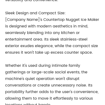
versatility and convenience.
Sleek Design and Compact Size:
[Company Name]'s Countertop Nugget Ice Maker
is designed with modern aesthetics in mind,
seamlessly blending into any kitchen or
entertainment area. Its sleek stainless-steel
exterior exudes elegance, while the compact size
ensures it won't take up excess counter space.
Whether it's used during intimate family
gatherings or large-scale social events, the
machine's quiet operation won't disrupt
conversations or create unnecessary noise. Its
portability further adds to the user's convenience,
allowing them to move it effortlessly to various