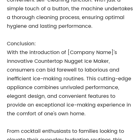
convenient self-cleaning function. With just a
simple touch of a button, the machine undertakes
a thorough cleaning process, ensuring optimal
hygiene and lasting performance.
Conclusion:
With the introduction of [Company Name]'s
innovative Countertop Nugget Ice Maker,
consumers can bid farewell to laborious and
inefficient ice-making routines. This cutting-edge
appliance combines unrivaled performance,
elegant design, and convenient features to
provide an exceptional ice-making experience in
the comfort of one's own home.
From cocktail enthusiasts to families looking to