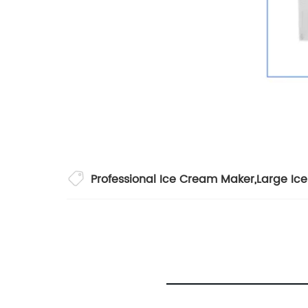
Professional Ice Cream Maker
,
Large Ic