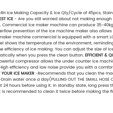
 Ice Making Capacity & Ice Qty/Cycle of 45pcs, Stainl
EST ICE
- Are you still worried about not making enough
m. Commercial ice maker machine can produce 35-40kgs
verflow prevention of the ice machine maker also allows
maker machine commercial is equipped with a smart LC
nel shows the temperature of the environment, remindin
e efficiency of ice making. You can adjust the size of i
matically when you press the clean button.
EFFICIENT & Q
 powerful compressor allows the under counter ice mach
 High efficiency and low noise provide you with a comfo
F YOUR ICE MAKER
-Recommends that you clean the mach
T-Drain water once a day(PULLING OUT THE SMALL HOSE 
 24 hours before using it. In standby state, long press t
t is recommended to clean it twice before making the fir