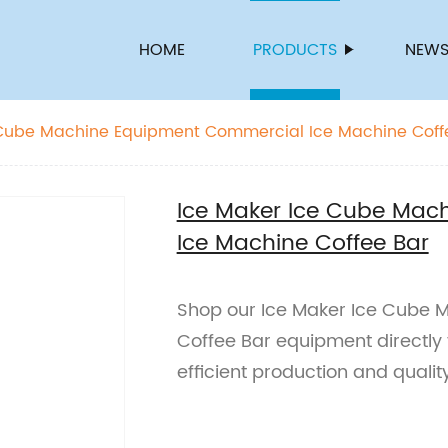
HOME
PRODUCTS
NEW
 Cube Machine Equipment Commercial Ice Machine Coff
Ice Maker Ice Cube Mac
Ice Machine Coffee Bar
Shop our Ice Maker Ice Cube 
Coffee Bar equipment directly 
efficient production and quali