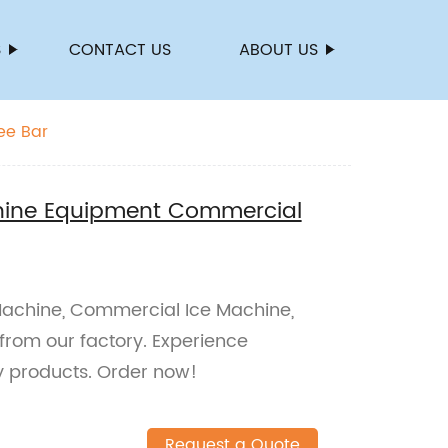
S
CONTACT US
ABOUT US
ee Bar
hine Equipment Commercial
Machine, Commercial Ice Machine,
from our factory. Experience
ty products. Order now!
Request a Quote