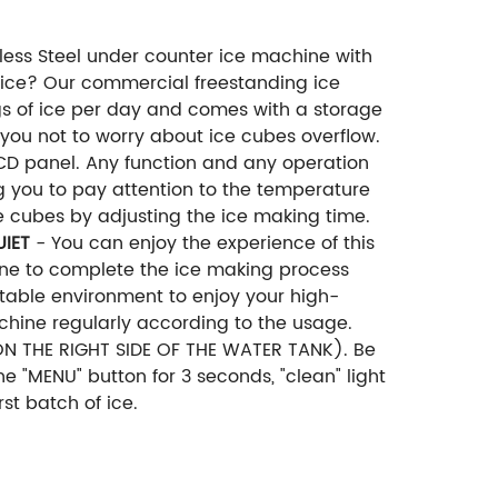
ess Steel under counter ice machine with
 ice? Our commercial freestanding ice
 of ice per day and comes with a storage
 you not to worry about ice cubes overflow.
D panel. Any function and any operation
g you to pay attention to the temperature
ce cubes by adjusting the ice making time.
UIET
- You can enjoy the experience of this
ine to complete the ice making process
rtable environment to enjoy your high-
ine regularly according to the usage.
ON THE RIGHT SIDE OF THE WATER TANK). Be
he "MENU" button for 3 seconds, "clean" light
st batch of ice.