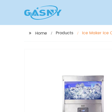
Products
Ice Maker Ice
Home