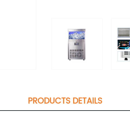
PRODUCTS DETAILS