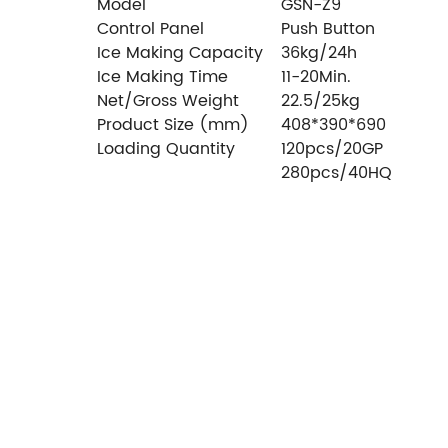
Model
GSN-Z9
Control Panel
Push Button
Ice Making Capacity
36kg/24h
Ice Making Time
11-20Min.
Net/Gross Weight
22.5/25kg
Product Size (mm)
408*390*690
Loading Quantity
120pcs/20GP
280pcs/40HQ