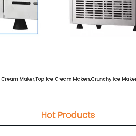
e Cream Maker
,
Top Ice Cream Makers
,
Crunchy Ice Make
Hot Products