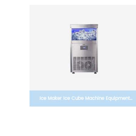
pment
Gasny-Z8 25kg Large Ice Making Capacity
Bar
Commercial Ice Maker