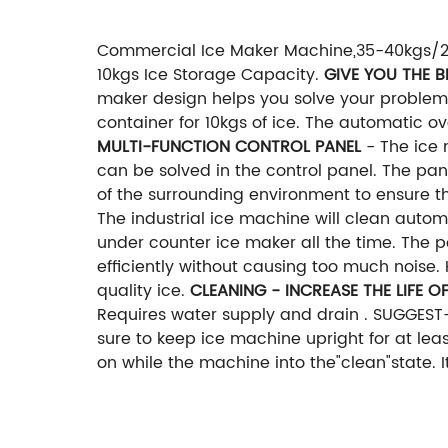
Commercial Ice Maker Machine,35-40kgs/24H
10kgs Ice Storage Capacity.
GIVE YOU THE B
maker design helps you solve your proble
container for 10kgs of ice. The automatic o
MULTI-FUNCTION CONTROL PANEL
- The ice 
can be solved in the control panel. The pa
of the surrounding environment to ensure th
The industrial ice machine will clean auto
under counter ice maker all the time. The
efficiently without causing too much noise.
quality ice.
CLEANING - INCREASE THE LIFE O
Requires water supply and drain . SUGGES
sure to keep ice machine upright for at least
on while the machine into the"clean"state. I