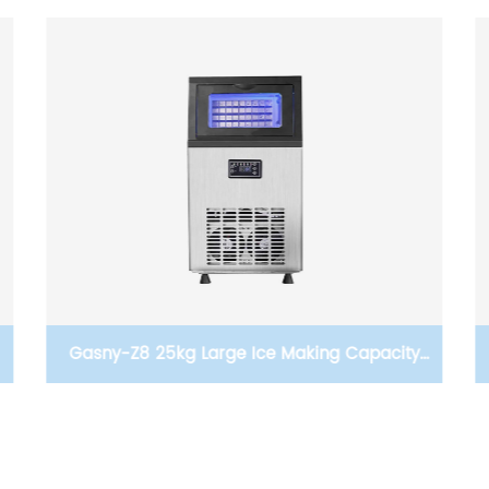
Gasny-Z8A Ice Maker Two Kinds Of Water In
The Way Of Large Ice Production