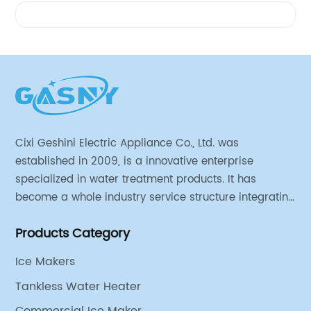
Videos
Cixi Geshini Electric Appliance Co., Ltd. was
established in 2009, is a innovative enterprise
specialized in water treatment products. It has
become a whole industry service structure integrating
industrial strategy, product design, engineering
Products Category
research and development, production line
production, sales and operation.
Ice Makers
Tankless Water Heater