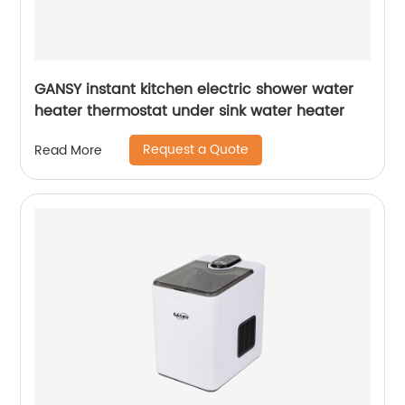
GANSY instant kitchen electric shower water
heater thermostat under sink water heater
Request a Quote
Read More