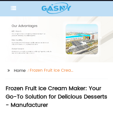
Frozen Fruit Ice Cream
Home
Maker
Frozen Fruit Ice Cream Maker: Your
Go-To Solution for Delicious Desserts
- Manufacturer