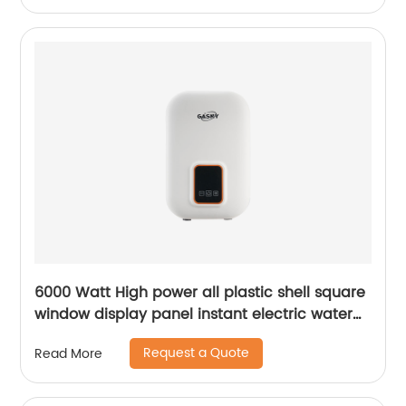
6000 Watt High power all plastic shell square
window display panel instant electric water
heater
Request a Quote
Read More