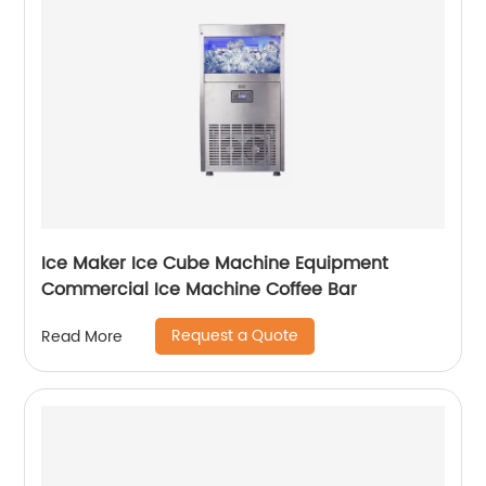
Ice Maker Ice Cube Machine Equipment
Commercial Ice Machine Coffee Bar
Request a Quote
Read More