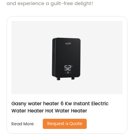
and experience a guilt-free delight!
Gasny water heater 6 Kw Instant Electric
Water Heater Hot Water Heater
Request a Quote
Read More