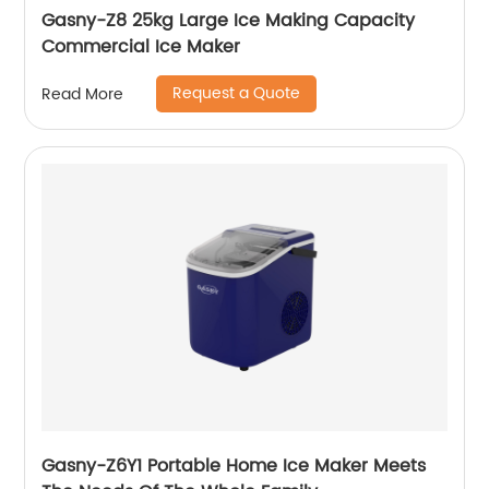
Gasny-Z8 25kg Large Ice Making Capacity
Commercial Ice Maker
Request a Quote
Read More
Gasny-Z6Y1 Portable Home Ice Maker Meets