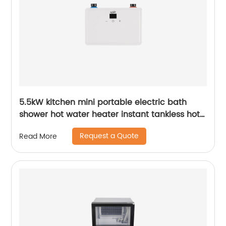
5.5kW kitchen mini portable electric bath
shower hot water heater instant tankless hot
water heater geyser
Request a Quote
Read More