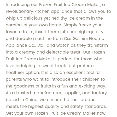
Introducing our Frozen Fruit Ice Cream Maker, a
revolutionary kitchen appliance that allows you to
whip up delicious yet healthy ice cream in the
comfort of your own home. Simply freeze your
favorite fruits, insert them into our high-quality
and durable machine from Cixi Geshini Electric
Appliance Co., Ltd., and watch as they transform
into a creamy and delectable treat. Our Frozen
Fruit Ice Cream Maker is perfect for those who
love indulging in sweet treats but prefer a
healthier option. It is also an excellent tool for
parents who want to introduce their children to
the goodness of fruits in a fun and exciting way.
As a trusted manufacturer, supplier, and factory
based in China, we ensure that our product
meets the highest quality and safety standards.
Get your own Frozen Fruit Ice Cream Maker now