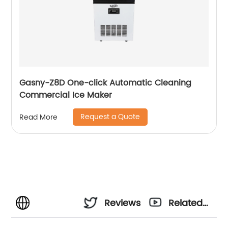
Gasny-Z8D One-click Automatic Cleaning
Commercial Ice Maker
Request a Quote
Read More
Reviews
Related