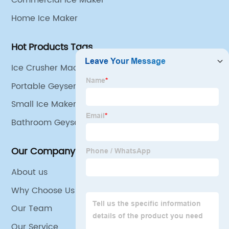
Commercial Ice Maker
Home Ice Maker
Hot Products Tags
Ice Crusher Machine For Home
Portable Geyser
Small Ice Maker Countertop
Bathroom Geyser
Our Company
About us
Why Choose Us
Our Team
Our Service