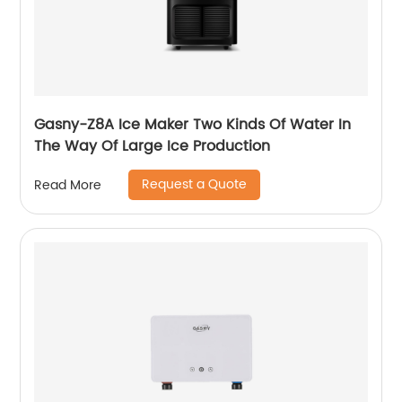
Gasny-Z8A Ice Maker Two Kinds Of Water In
The Way Of Large Ice Production
Request a Quote
Read More