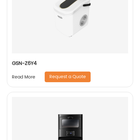
GSN-Z6Y4
Request a Quote
Read More