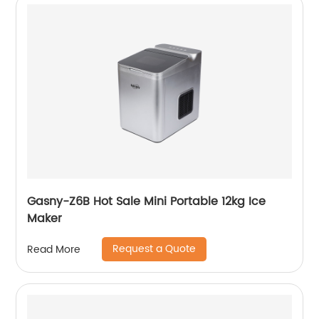
Gasny-Z6B Hot Sale Mini Portable 12kg Ice
Maker
Request a Quote
Read More