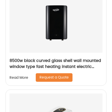
8500w black curved glass shell wall mounted
window type fast heating instant electric
water heater
Request a Quote
Read More