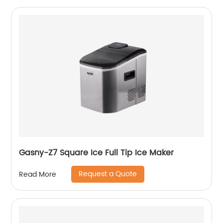
Gasny-Z7 Square Ice Full Tip Ice Maker
Request a Quote
Read More