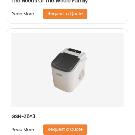
The Needs Of The Whole Family
Request a Quote
Read More
GSN-Z6Y3
Request a Quote
Read More