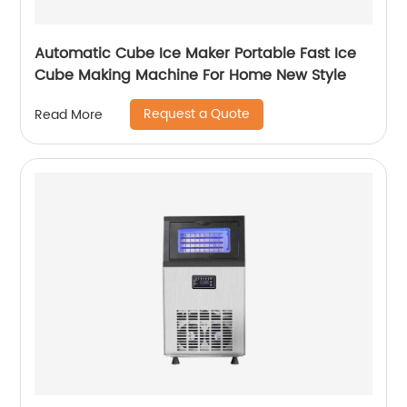
Automatic Cube Ice Maker Portable Fast Ice
Cube Making Machine For Home New Style
Request a Quote
Read More